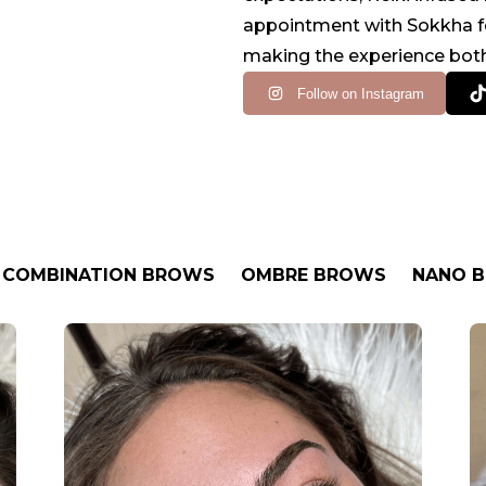
appointment with Sokkha fee
making the experience both
Follow on Instagram
COMBINATION BROWS
OMBRE BROWS
NANO 