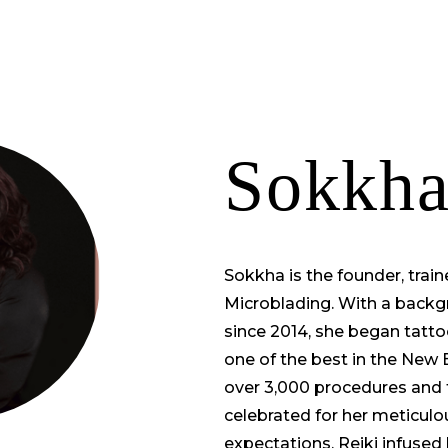
TRAINING
PORTFOLIO
ABOUT US
S
Sokkha
Sokkha is the founder, train
Microblading. With a backg
since 2014, she began tatt
one of the best in the New
over 3,000 procedures and 
celebrated for her meticulous
expectations, Reiki infused