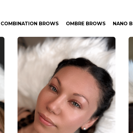
COMBINATION BROWS
OMBRE BROWS
NANO 