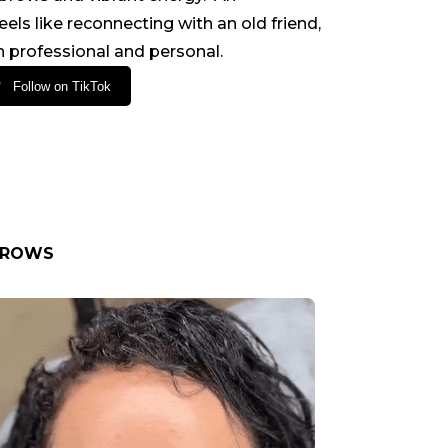
ls like reconnecting with an old friend,
 professional and personal.
Follow on TikTok
BROWS