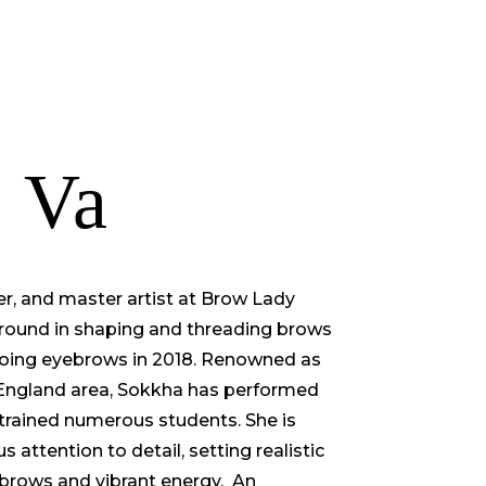
TORE
CONTACT US
 Va
er, and master artist at Brow Lady
round in shaping and threading brows
ooing eyebrows in 2018. Renowned as
 England area, Sokkha has performed
trained numerous students. She is
 attention to detail, setting realistic
 brows and vibrant energy. An