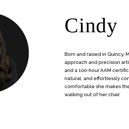
Cindy
Born and raised in Quincy, 
approach and precision arti
and a 100-hour AAM certific
natural, and effortlessly c
comfortable she makes the
walking out of her chair.