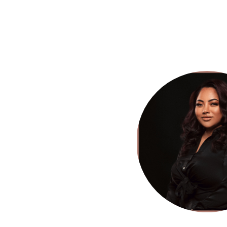
HOME
SERVICES