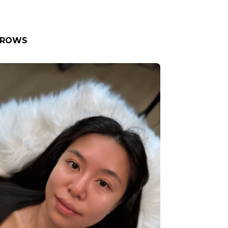
BROWS