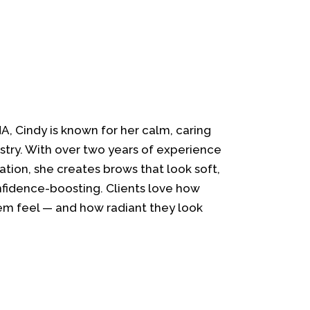
MA, Cindy is known for her calm, caring
stry. With over two years of experience
ation, she creates brows that look soft,
onfidence-boosting. Clients love how
m feel — and how radiant they look