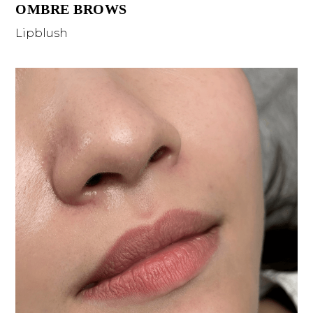
OMBRE BROWS
Lipblush