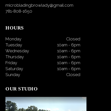
microbladingbrowlady@gmail.com
781-808-1650
HOURS
Monday
Closed
Tuesday
10am
-
6pm
Wednesday
10am
-
6pm
Thursday
10am
-
6pm
Friday
10am
-
6pm
Saturday
10am
-
6pm
Sunday
Closed
OUR STUDIO