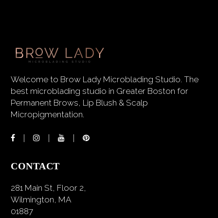
Welcome to Brow Lady Microblading Studio. The
best microblading studio in Greater Boston for
Permanent Brows, Lip Blush & Scalp
Micropigmentation.
CONTACT
281 Main St, Floor 2,
Wilmington, MA
01887