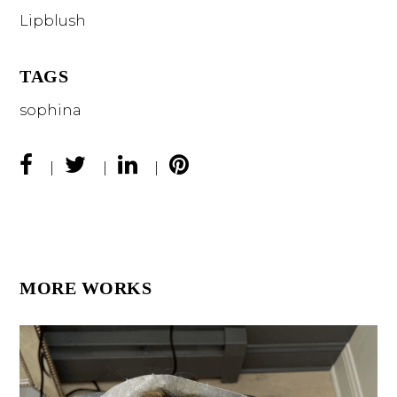
Lipblush
TAGS
sophina
MORE WORKS