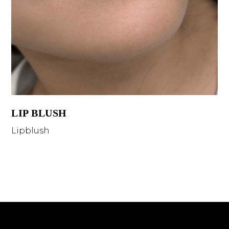
LIP BLUSH
Lipblush