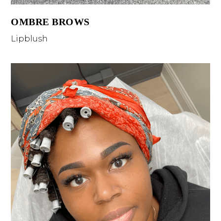
OMBRE BROWS
Lipblush