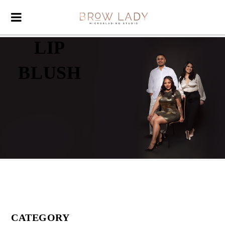
LIP
BLUSH
CATEGORY