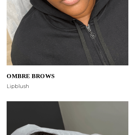
OMBRE BROWS
Lipblush