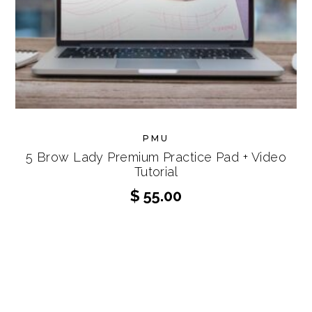
PMU
5 Brow Lady Premium Practice Pad + Video
Tutorial
$
55.00