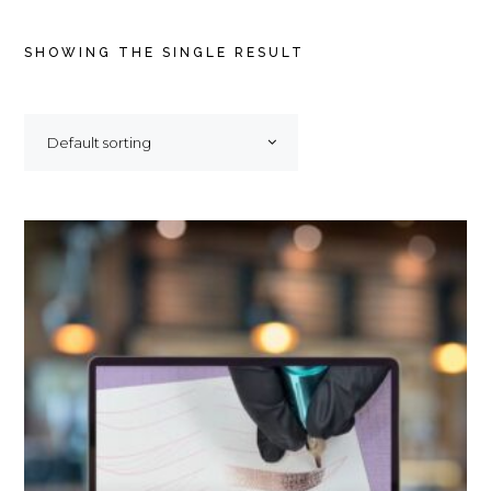
SHOWING THE SINGLE RESULT
Default sorting