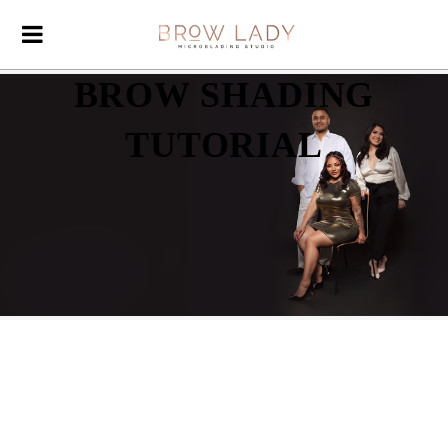
BROW SHADING
TUTORIAL