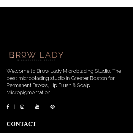
Welcome to Brow Lady Microblading Studio. The
best microblading studio in Greater Boston for
Permanent Brows, Lip Blush & Scalp
Micropigmentation.
CONTACT