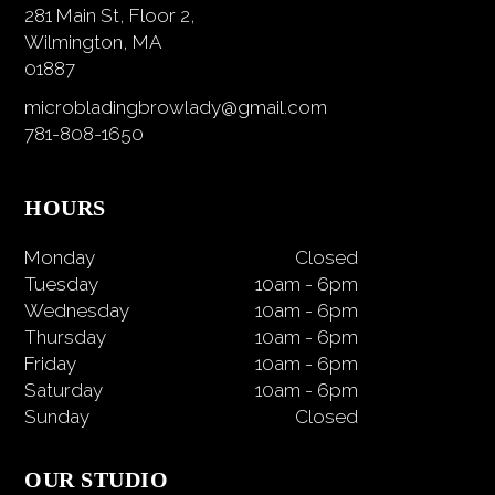
281 Main St, Floor 2,
Wilmington, MA
01887
microbladingbrowlady@gmail.com
781-808-1650
HOURS
Monday
Closed
Tuesday
10am
-
6pm
Wednesday
10am
-
6pm
Thursday
10am
-
6pm
Friday
10am
-
6pm
Saturday
10am
-
6pm
Sunday
Closed
OUR STUDIO