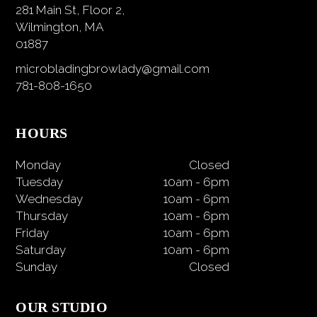
281 Main St, Floor 2,
Wilmington, MA
01887
microbladingbrowlady@gmail.com
781-808-1650
HOURS
Monday
Closed
Tuesday
10am
-
6pm
Wednesday
10am
-
6pm
Thursday
10am
-
6pm
Friday
10am
-
6pm
Saturday
10am
-
6pm
Sunday
Closed
OUR STUDIO