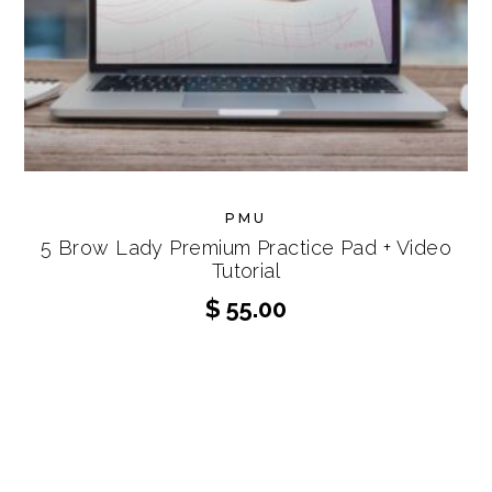
PMU
5 Brow Lady Premium Practice Pad + Video
Tutorial
$
55.00