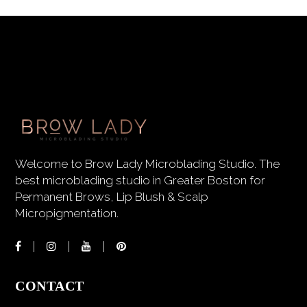
Welcome to Brow Lady Microblading Studio. The
best microblading studio in Greater Boston for
Permanent Brows, Lip Blush & Scalp
Micropigmentation.
CONTACT