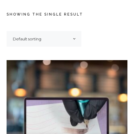
SHOWING THE SINGLE RESULT
Default sorting