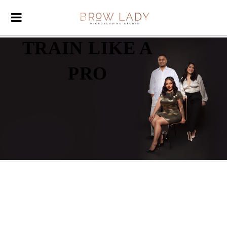
TRAIN LIKE A
PRO